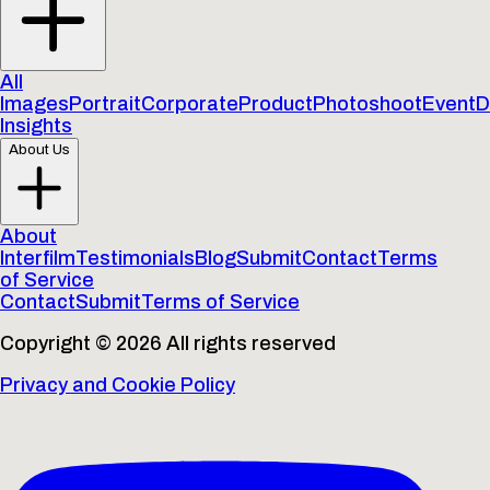
All
Images
Portrait
Corporate
Product
Photoshoot
Event
D
Insights
About Us
About
Interfilm
Testimonials
Blog
Submit
Contact
Terms
of Service
Contact
Submit
Terms of Service
Copyright © 2026 All rights reserved
Privacy and Cookie Policy