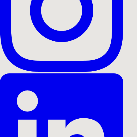
All Cases
Branding Film
Campaign Film
Event
Music Vi
Drone Film